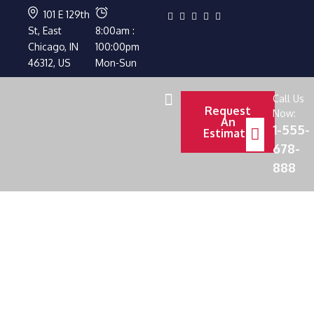
101 E 129th
St, East
8:00am :
Chicago, IN
100:00pm
46312, US
Mon-Sun
Call Us
Request
Now:
An
1-555-
Estimate
678-
888